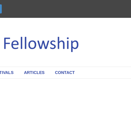
TIVALS
ARTICLES
CONTACT