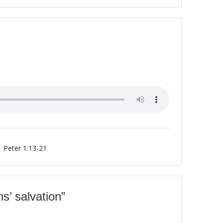
1 Peter 1:13-21
ns’ salvation”