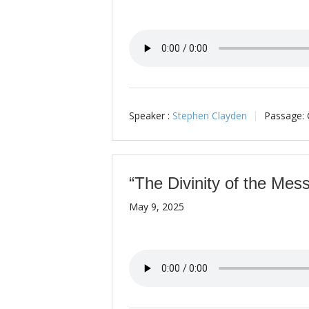
Speaker :
Stephen Clayden
Passage:
“The Divinity of the Mess
May 9, 2025