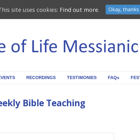
This site uses cookies:
Find out more.
Okay, thanks
EVENTS
RECORDINGS
TESTIMONIES
FAQs
FES
eekly Bible Teaching