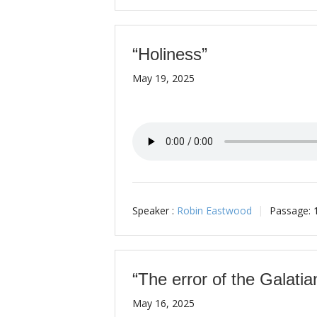
“Holiness”
May 19, 2025
Speaker :
Robin Eastwood
Passage:
“The error of the Galatia
May 16, 2025