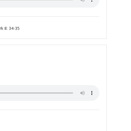
k 8: 34-35