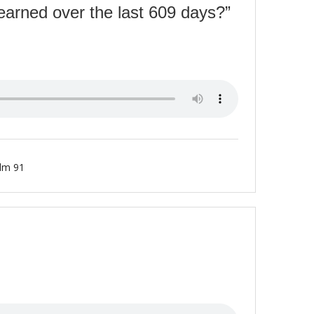
earned over the last 609 days?”
lm 91