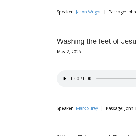
Speaker :
Jason Wright
Passage:
John
Washing the feet of Jes
May 2, 2025
Speaker :
Mark Surey
Passage:
John 