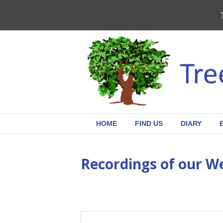
HOME
FIND US
DIARY
Recordings of our W