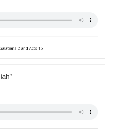
Galatians 2 and Acts 15
iah”