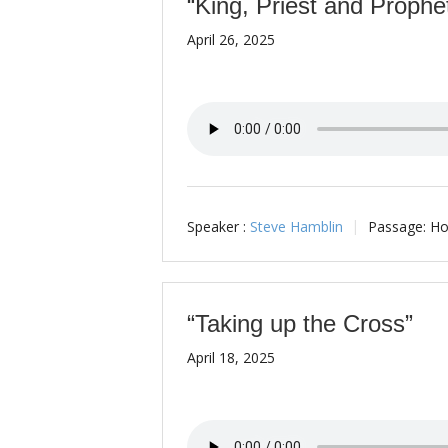
“King, Priest and Prophe
April 26, 2025
Speaker :
Steve Hamblin
Passage:
Ho
“Taking up the Cross”
April 18, 2025