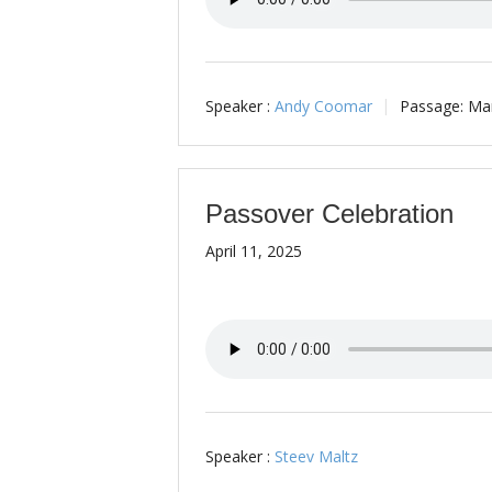
Speaker :
Andy Coomar
Passage:
Mar
Passover Celebration
April 11, 2025
Speaker :
Steev Maltz