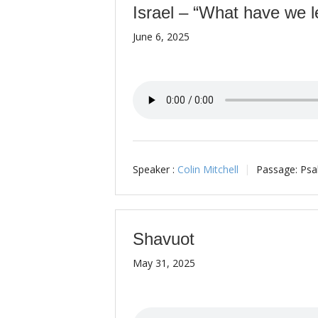
Israel – “What have we l
June 6, 2025
Speaker :
Colin Mitchell
Passage:
Psa
Shavuot
May 31, 2025