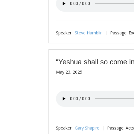
Speaker :
Steve Hamblin
Passage:
Ex
“Yeshua shall so come in
May 23, 2025
Speaker :
Gary Shapiro
Passage:
Acts