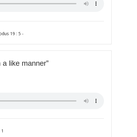
odus 19 : 5 -
 a like manner”
 1