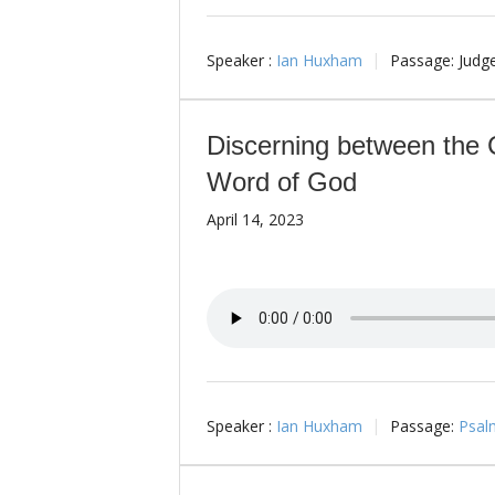
Speaker :
Ian Huxham
Passage:
Judg
Discerning between the 
Word of God
April 14, 2023
Speaker :
Ian Huxham
Passage:
Psal