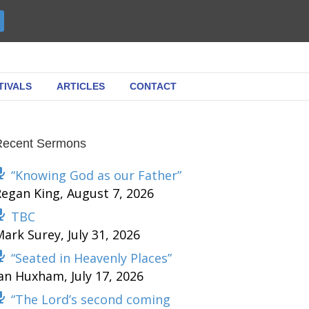
TIVALS
ARTICLES
CONTACT
Recent Sermons
“Knowing God as our Father”
Regan King
,
August 7, 2026
TBC
Mark Surey
,
July 31, 2026
“Seated in Heavenly Places”
Ian Huxham
,
July 17, 2026
“The Lord’s second coming