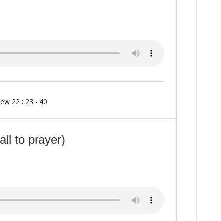
ew 22 : 23 - 40
ll to prayer)