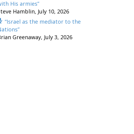
ith His armies”
Steve Hamblin
,
July 10, 2026
“Israel as the mediator to the
Nations”
Brian Greenaway
,
July 3, 2026