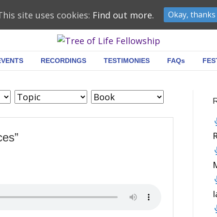
This site uses cookies:
Find out more.
Okay, thanks
EVENTS
RECORDINGS
TESTIMONIES
FAQs
FES
ces”