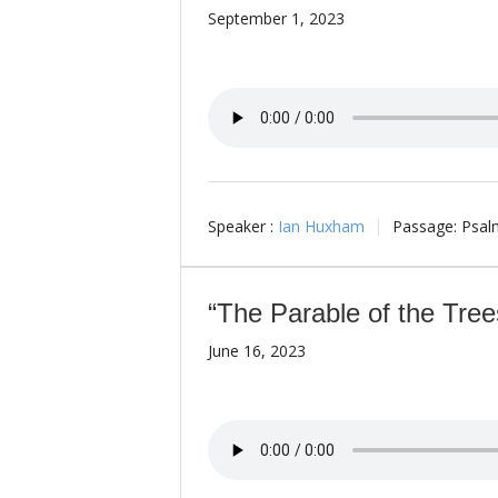
September 1, 2023
Speaker :
Ian Huxham
Passage:
Psal
“The Parable of the Tree
June 16, 2023