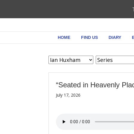
HOME
FIND US
DIARY
“Seated in Heavenly Pla
July 17, 2026