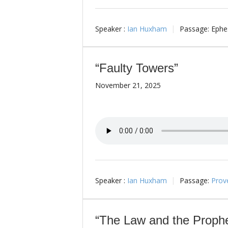
Speaker :
Ian Huxham
Passage:
Ephes
“Faulty Towers”
November 21, 2025
Speaker :
Ian Huxham
Passage:
Prov
“The Law and the Prophe