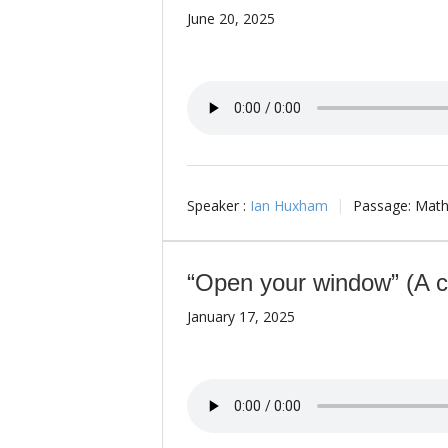
June 20, 2025
Speaker :
Ian Huxham
Passage:
Math
“Open your window” (A ca
January 17, 2025