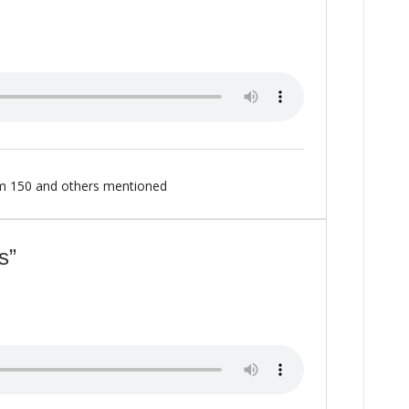
m 150
and others mentioned
s”