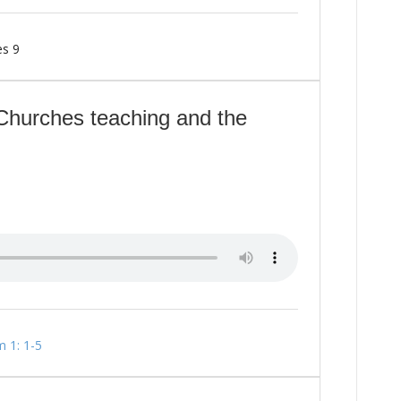
es 9
Churches teaching and the
m 1: 1-5