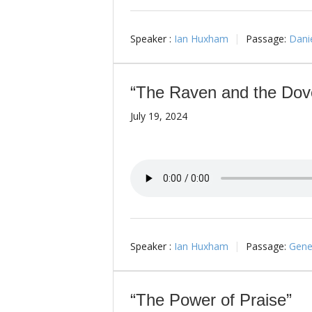
Speaker :
Ian Huxham
Passage:
Danie
“The Raven and the Dov
July 19, 2024
Speaker :
Ian Huxham
Passage:
Genes
“The Power of Praise”