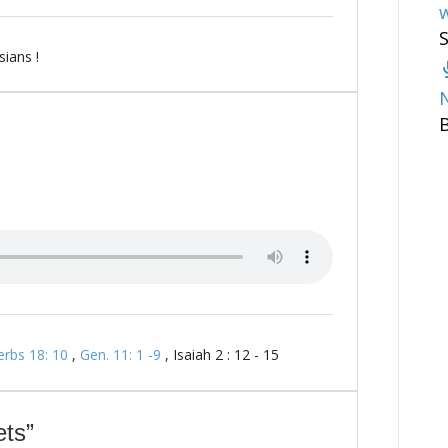
w
ians !
erbs 18: 10
,
Gen. 11: 1 -9
, Isaiah 2 : 12 - 15
ts”