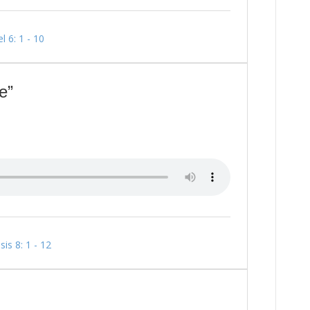
l 6: 1 - 10
e”
is 8: 1 - 12