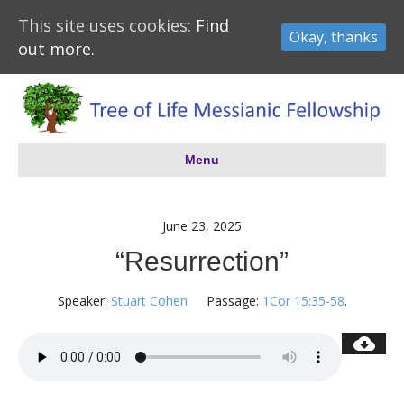
This site uses cookies:
Find
Okay, thanks
out more.
Menu
June 23, 2025
“Resurrection”
Speaker:
Stuart Cohen
Passage:
1Cor 15:35-58
.