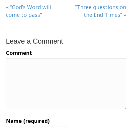
« “God’s Word will
“Three questions on
come to pass”
the End Times” »
Leave a Comment
Comment
Name (required)