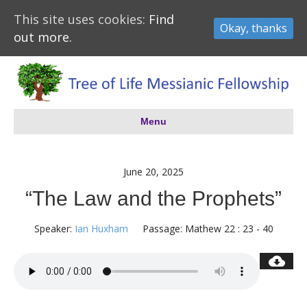
This site uses cookies:
Find
Okay, thanks
out more.
Menu
June 20, 2025
“The Law and the Prophets”
Speaker:
Ian Huxham
Passage:
Mathew 22 : 23 - 40