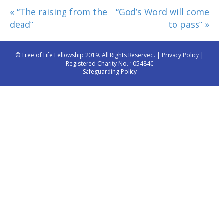
« “The raising from the
“God’s Word will come
dead”
to pass” »
© Tree of Life Fellowship 2019. All Rights Reserved. |
Privacy Policy
|
Registered Charity No. 1054840
Safeguarding Policy