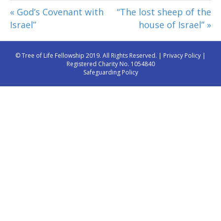
« God’s Covenant with
“The lost sheep of the
Israel”
house of Israel” »
© Tree of Life Fellowship 2019. All Rights Reserved. |
Privacy Policy
|
Registered Charity No. 1054840
Safeguarding Policy