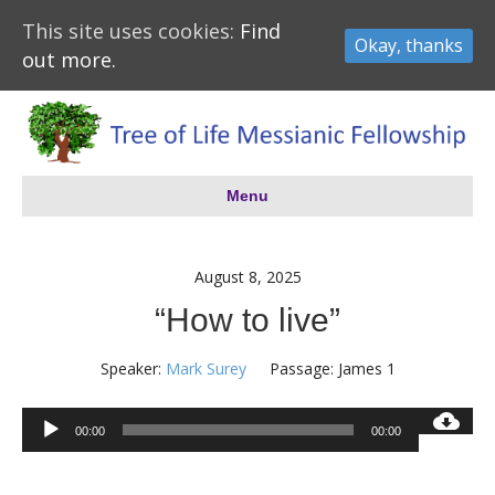
This site uses cookies:
Find
Okay, thanks
out more.
Menu
August 8, 2025
“How to live”
Speaker:
Mark Surey
Passage:
James 1
Audio
00:00
00:00
Player