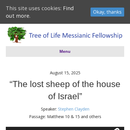
This site uses cookies:
Find
Okay, thanks
out more.
Menu
August 15, 2025
“The lost sheep of the house
of Israel”
Speaker:
Stephen Clayden
Passage:
Matthew 10
& 15 and others