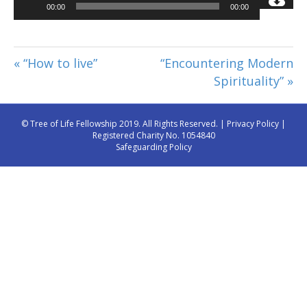
Audio
00:00
00:00
Player
« “How to live”
“Encountering Modern
Spirituality” »
© Tree of Life Fellowship 2019. All Rights Reserved. |
Privacy Policy
|
Registered Charity No. 1054840
Safeguarding Policy