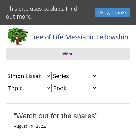
This site uses cookies:
Find
Okay, thanks
out more.
Menu
“Watch out for the snares”
August 19, 2022