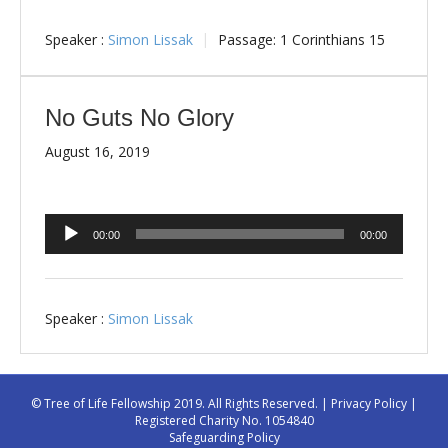
Speaker :
Simon Lissak
Passage:
1 Corinthians 15
No Guts No Glory
August 16, 2019
Audio
00:00
00:00
Player
Speaker :
Simon Lissak
© Tree of Life Fellowship 2019. All Rights Reserved. |
Privacy Policy
|
Registered Charity No. 1054840
Safeguarding Policy