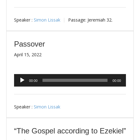
Speaker :
Simon Lissak
Passage:
Jeremiah 32
.
Passover
April 15, 2022
Audio
00:00
00:00
Player
Speaker :
Simon Lissak
“The Gospel according to Ezekiel”