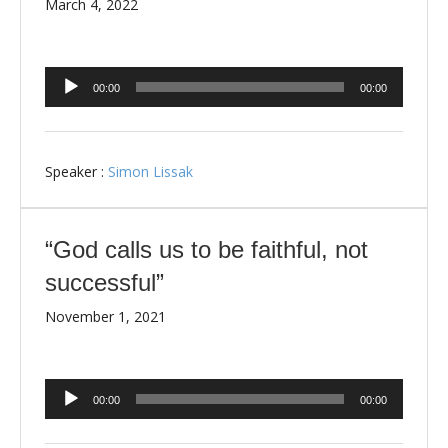
March 4, 2022
Audio
00:00
00:00
Player
Speaker :
Simon Lissak
“God calls us to be faithful, not
successful”
November 1, 2021
Audio
00:00
00:00
Player