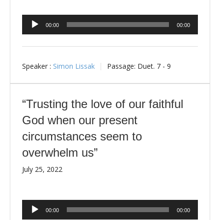
Audio
00:00
00:00
Player
Speaker :
Simon Lissak
Passage:
Duet. 7 - 9
“Trusting the love of our faithful
God when our present
circumstances seem to
overwhelm us”
July 25, 2022
Audio
00:00
00:00
Player