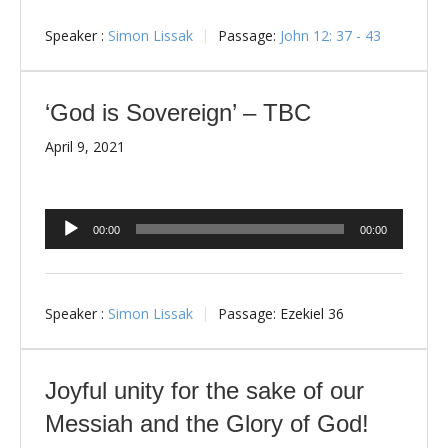
Speaker :
Simon Lissak
Passage:
John 12: 37 - 43
‘God is Sovereign’ – TBC
April 9, 2021
Audio
00:00
00:00
Player
Speaker :
Simon Lissak
Passage:
Ezekiel 36
Joyful unity for the sake of our
Messiah and the Glory of God!