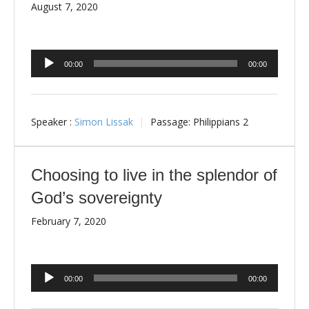
August 7, 2020
Audio
00:00
00:00
Player
Speaker :
Simon Lissak
Passage:
Philippians 2
Choosing to live in the splendor of
God’s sovereignty
February 7, 2020
Audio
00:00
00:00
Player