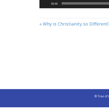
00:00
« Why is Christianity so Different
© Tree of 