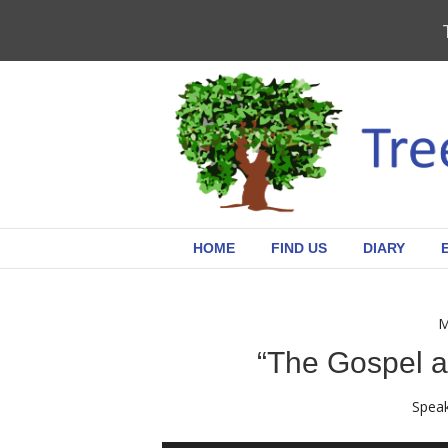
HOME
FIND US
DIARY
M
“The Gospel a
Speak