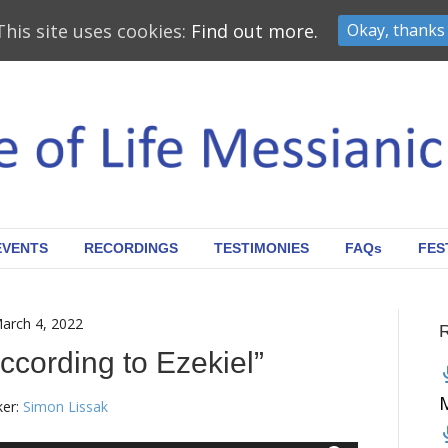
This site uses cookies:
Find out more.
Okay, thanks
EVENTS
RECORDINGS
TESTIMONIES
FAQs
FES
arch 4, 2022
ccording to Ezekiel”
er:
Simon Lissak