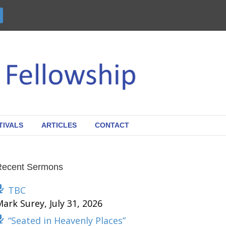
TIVALS
ARTICLES
CONTACT
Recent Sermons
TBC
Mark Surey
,
July 31, 2026
“Seated in Heavenly Places”