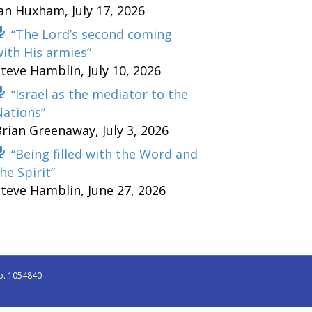
Ian Huxham
,
July 17, 2026
“The Lord’s second coming
ith His armies”
Steve Hamblin
,
July 10, 2026
“Israel as the mediator to the
Nations”
Brian Greenaway
,
July 3, 2026
“Being filled with the Word and
he Spirit”
Steve Hamblin
,
June 27, 2026
o. 1054840