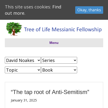
This site uses cookies:
Find
Okay, thanks
out more.
Menu
“The tap root of Anti-Semitism”
January 31, 2025