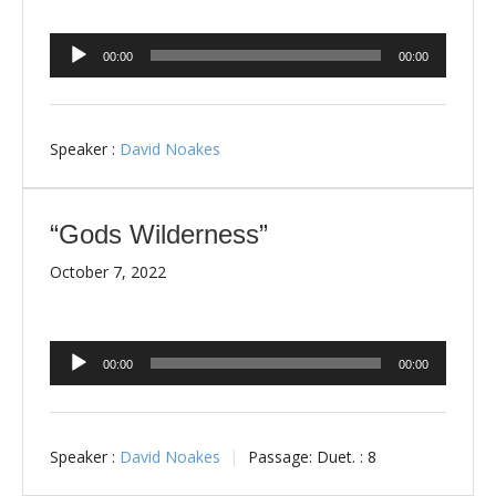
Audio
00:00
00:00
Player
Speaker :
David Noakes
“Gods Wilderness”
October 7, 2022
Audio
00:00
00:00
Player
Speaker :
David Noakes
Passage:
Duet. : 8