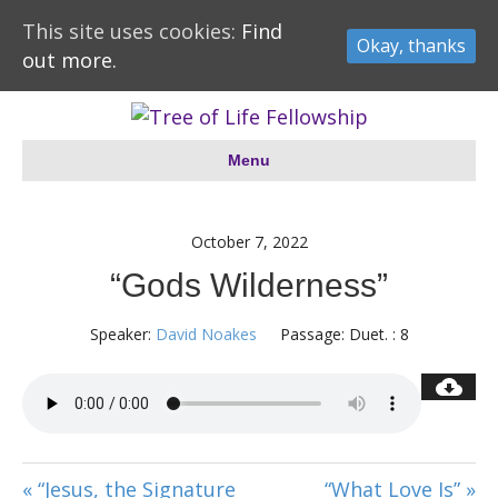
This site uses cookies:
Find
Okay, thanks
out more.
Menu
October 7, 2022
“Gods Wilderness”
Speaker:
David Noakes
Passage:
Duet. : 8
« “Jesus, the Signature
“What Love Is” »