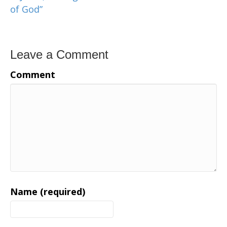
of God”
Leave a Comment
Comment
Name (required)