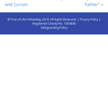
and Curses
Father” »
© Tree of Life Fellowship 2019. All Rights Reserved. |
Privacy Policy
|
Registered Charity No. 1054840
Safeguarding Policy