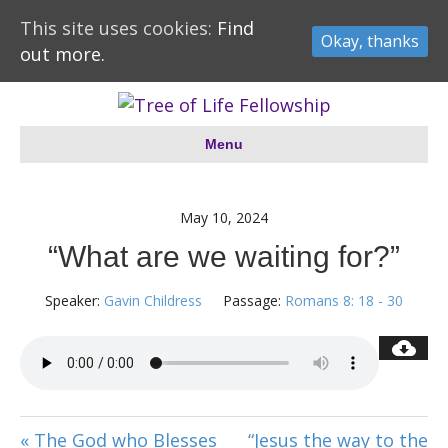
This site uses cookies:
Find
Okay, thanks
out more.
Menu
May 10, 2024
“What are we waiting for?”
Speaker:
Gavin Childress
Passage:
Romans 8: 18 - 30
« The God who Blesses
“Jesus the way to the