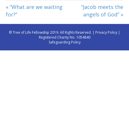
« “What are we waiting
“Jacob meets the
for?”
angels of God” »
© Tree of Life Fellowship 2019. All Rights Reserved. |
Privacy Policy
|
Registered Charity No. 1054840
Safeguarding Policy