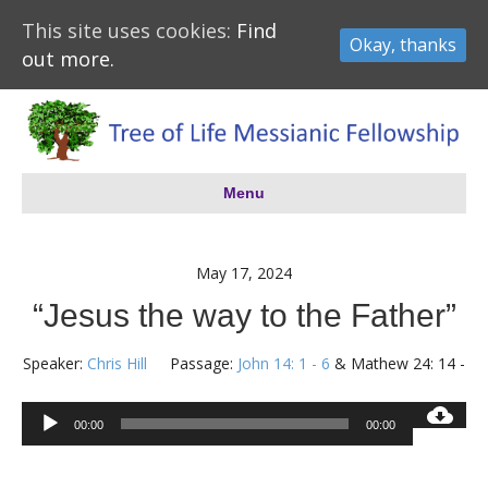
This site uses cookies:
Find
Okay, thanks
out more.
Menu
May 17, 2024
“Jesus the way to the Father”
Speaker:
Chris Hill
Passage:
John 14: 1 - 6
& Mathew 24: 14 -
Audio
00:00
00:00
Player