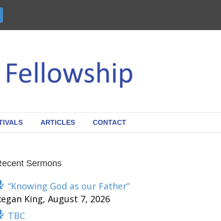
TIVALS
ARTICLES
CONTACT
Recent Sermons
“Knowing God as our Father”
Regan King
,
August 7, 2026
TBC