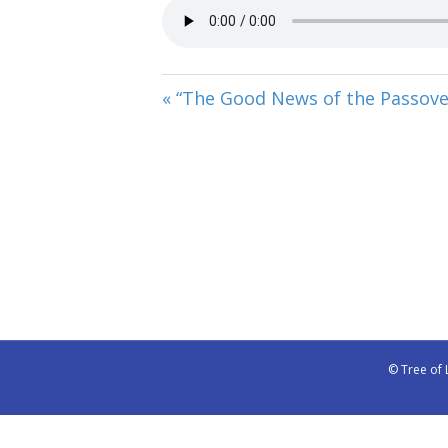
« “The Good News of the Passove
© Tree of 