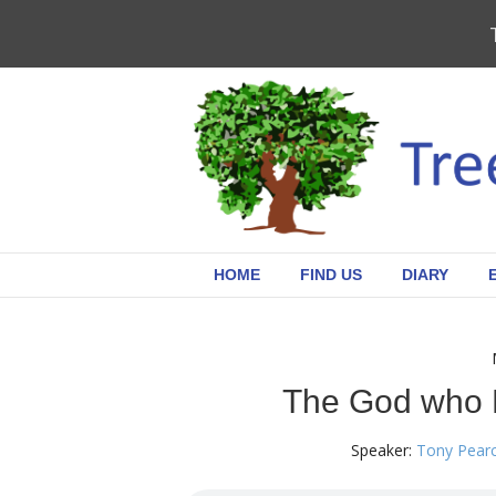
HOME
FIND US
DIARY
The God who 
Speaker:
Tony Pear