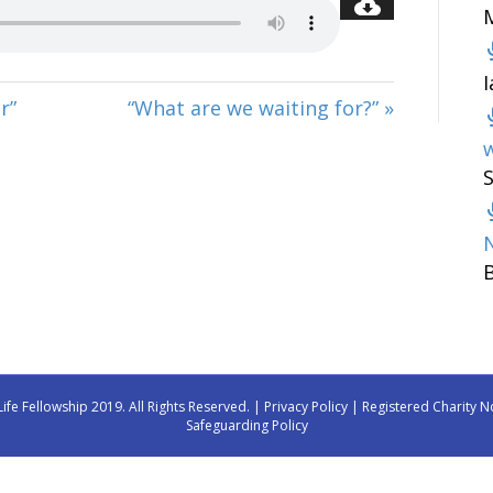
r”
“What are we waiting for?” »
w
Life Fellowship 2019. All Rights Reserved. |
Privacy Policy
| Registered Charity N
Safeguarding Policy