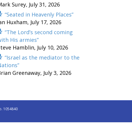
Mark Surey
,
July 31, 2026
“Seated in Heavenly Places”
Ian Huxham
,
July 17, 2026
“The Lord’s second coming
ith His armies”
Steve Hamblin
,
July 10, 2026
“Israel as the mediator to the
Nations”
Brian Greenaway
,
July 3, 2026
o. 1054840