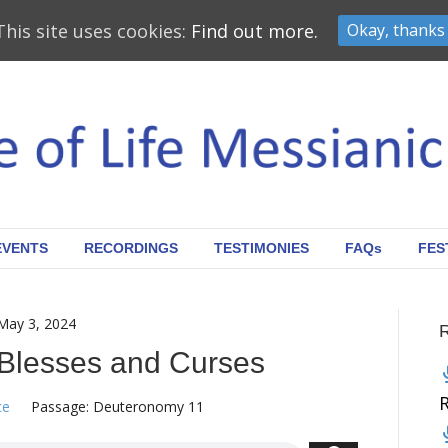
This site uses cookies:
Find out more.
Okay, thanks
EVENTS
RECORDINGS
TESTIMONIES
FAQs
FES
May 3, 2024
Blesses and Curses
ce
Passage:
Deuteronomy 11