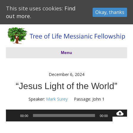
This site uses cookies:
Find
Okay, thanks
out more.
Menu
December 6, 2024
“Jesus Light of the World”
Speaker:
Mark Surey
Passage:
John 1
Audio
00:00
00:00
Player