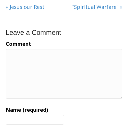
« Jesus our Rest
“Spiritual Warfare” »
Leave a Comment
Comment
Name (required)