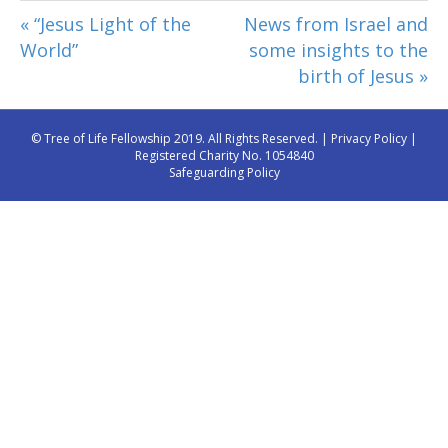
« “Jesus Light of the
News from Israel and
World”
some insights to the
birth of Jesus »
© Tree of Life Fellowship 2019. All Rights Reserved. |
Privacy Policy
|
Registered Charity No. 1054840
Safeguarding Policy