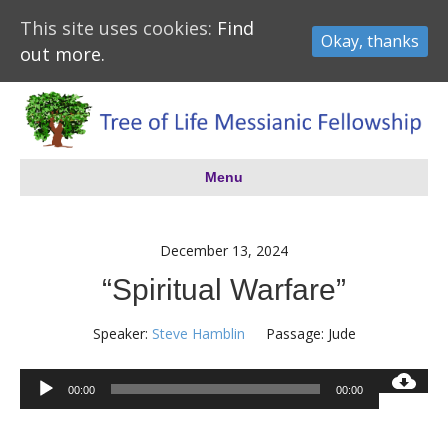
This site uses cookies:
Find
Okay, thanks
out more.
Menu
December 13, 2024
“Spiritual Warfare”
Speaker:
Steve Hamblin
Passage:
Jude
Audio
00:00
00:00
Player