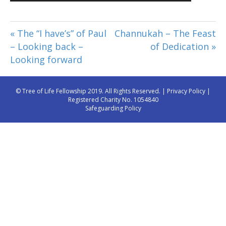
Player
« The “I have’s” of Paul
Channukah – The Feast
– Looking back –
of Dedication »
Looking forward
© Tree of Life Fellowship 2019. All Rights Reserved. |
Privacy Policy
|
Registered Charity No. 1054840
Safeguarding Policy