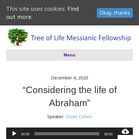
This site uses cookies:
Find
Okay, thanks
out more.
Menu
December 4, 2020
“Considering the life of
Abraham”
Speaker:
Stuart Cohen
Audio
00:00
00:00