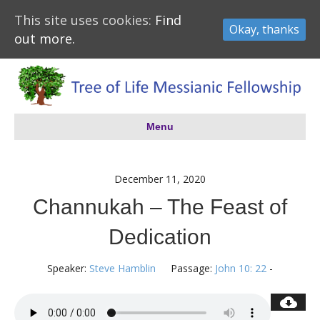
This site uses cookies:
Find
Okay, thanks
out more.
Menu
December 11, 2020
Channukah – The Feast of
Dedication
Speaker:
Steve Hamblin
Passage:
John 10: 22
-