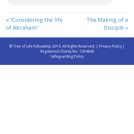
« “Considering the life
The Making of a
of Abraham”
Disciple »
© Tree of Life Fellowship 2019. All Rights Reserved. |
Privacy Policy
|
Registered Charity No. 1054840
Safeguarding Policy