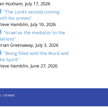
Ian Huxham
,
July 17, 2026
“The Lord’s second coming
ith His armies”
Steve Hamblin
,
July 10, 2026
“Israel as the mediator to the
Nations”
Brian Greenaway
,
July 3, 2026
“Being filled with the Word and
he Spirit”
Steve Hamblin
,
June 27, 2026
o. 1054840