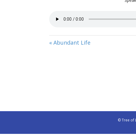
Speak
« Abundant Life
© Tree of 