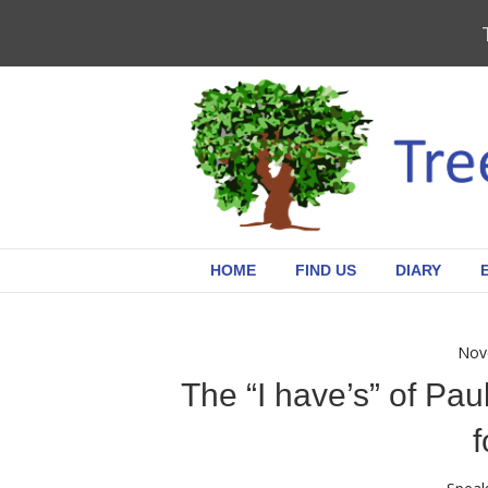
HOME
FIND US
DIARY
Nov
The “I have’s” of Pa
f