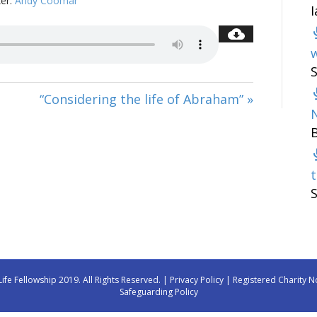
er:
Andy Coomar
w
“Considering the life of Abraham” »
t
Life Fellowship 2019. All Rights Reserved. |
Privacy Policy
| Registered Charity N
Safeguarding Policy