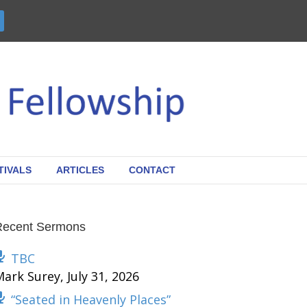
TIVALS
ARTICLES
CONTACT
Recent Sermons
TBC
Mark Surey
,
July 31, 2026
“Seated in Heavenly Places”