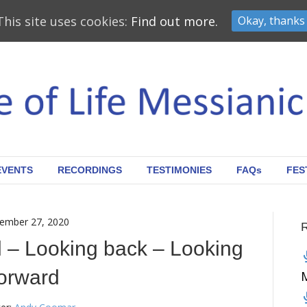
This site uses cookies:
Find out more.
Okay, thanks
EVENTS
RECORDINGS
TESTIMONIES
FAQs
FES
ember 27, 2020
ul – Looking back – Looking
orward