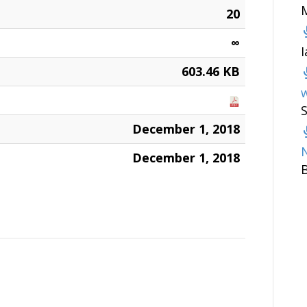
20
∞
603.46 KB
w
December 1, 2018
December 1, 2018