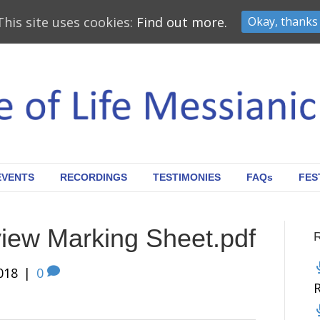
This site uses cookies:
Find out more.
Okay, thanks
EVENTS
RECORDINGS
TESTIMONIES
FAQs
FES
iew Marking Sheet.pdf
018
|
0