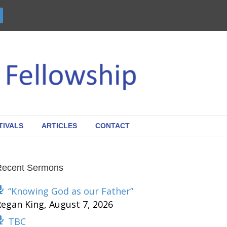
TIVALS
ARTICLES
CONTACT
Recent Sermons
“Knowing God as our Father”
Regan King
,
August 7, 2026
TBC