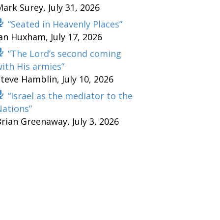
Mark Surey
,
July 31, 2026
“Seated in Heavenly Places”
Ian Huxham
,
July 17, 2026
“The Lord’s second coming
ith His armies”
Steve Hamblin
,
July 10, 2026
“Israel as the mediator to the
Nations”
Brian Greenaway
,
July 3, 2026