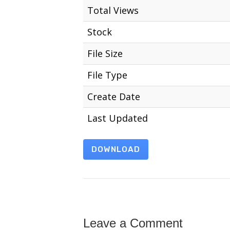
Total Views
Stock
File Size
File Type
Create Date
Last Updated
DOWNLOAD
Leave a Comment