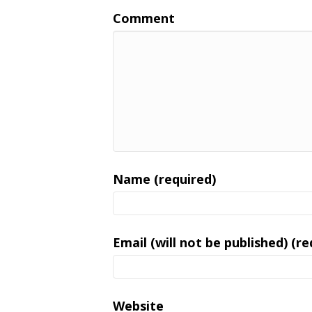
Comment
Name (required)
Email (will not be published) (re
Website