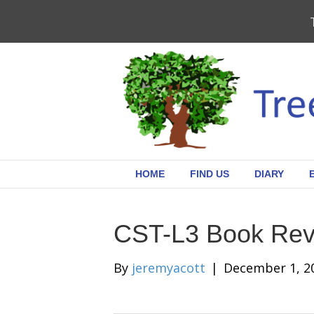
HOME
FIND US
DIARY
CST-L3 Book Rev
By
jeremyacott
|
December 1, 2