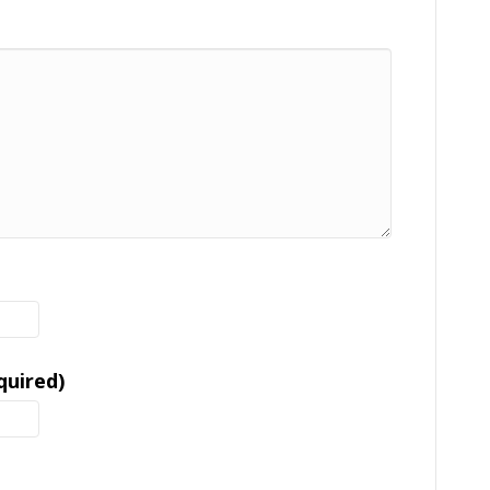
quired)