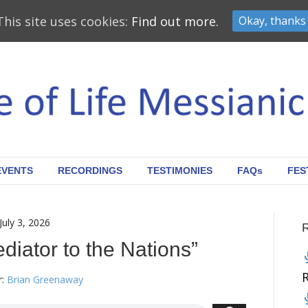
This site uses cookies:
Find out more.
Okay, thanks
EVENTS
RECORDINGS
TESTIMONIES
FAQs
FES
July 3, 2026
ediator to the Nations”
:
Brian Greenaway