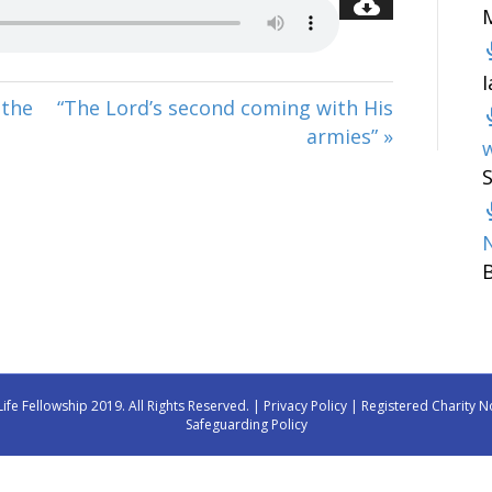
 the
“The Lord’s second coming with His
armies” »
w
Life Fellowship 2019. All Rights Reserved. |
Privacy Policy
| Registered Charity N
Safeguarding Policy