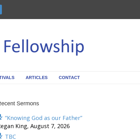
TIVALS
ARTICLES
CONTACT
Recent Sermons
“Knowing God as our Father”
Regan King
,
August 7, 2026
TBC