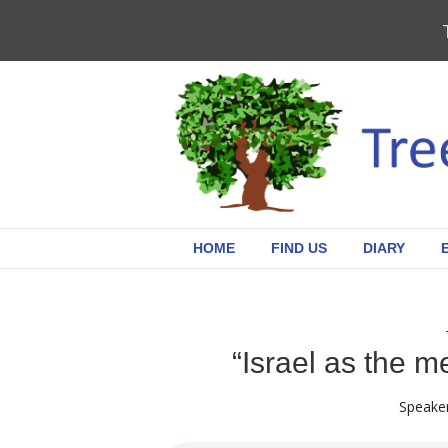
HOME
FIND US
DIARY
“Israel as the m
Speaker