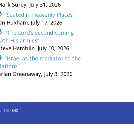
Mark Surey
,
July 31, 2026
“Seated in Heavenly Places”
Ian Huxham
,
July 17, 2026
“The Lord’s second coming
ith His armies”
Steve Hamblin
,
July 10, 2026
“Israel as the mediator to the
Nations”
Brian Greenaway
,
July 3, 2026
o. 1054840