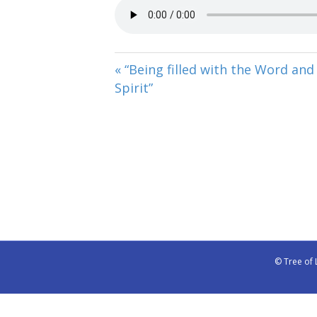
« “Being filled with the Word and
Spirit”
© Tree of 