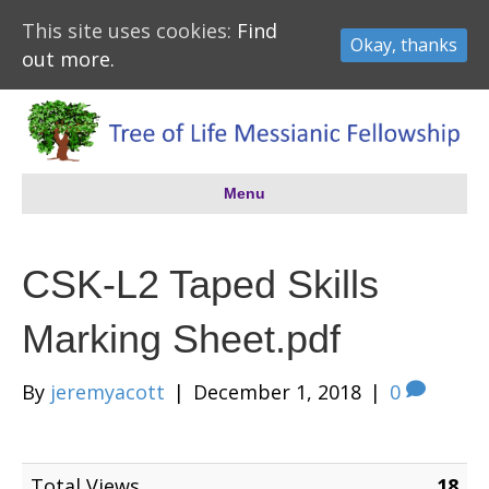
This site uses cookies:
Find
Okay, thanks
out more.
Menu
CSK-L2 Taped Skills
Marking Sheet.pdf
By
jeremyacott
|
December 1, 2018
|
0
Total Views
18