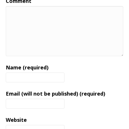
Comment
Name (required)
Email (will not be published) (required)
Website