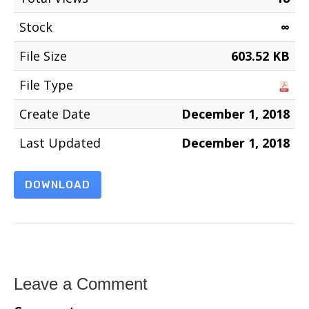
Stock
∞
File Size
603.52 KB
File Type
Create Date
December 1, 2018
Last Updated
December 1, 2018
DOWNLOAD
Leave a Comment