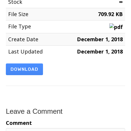
Stock
∞
File Size
709.92 KB
File Type
Create Date
December 1, 2018
Last Updated
December 1, 2018
DOWNLOAD
Leave a Comment
Comment