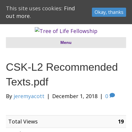
This site uses cookies:
Find
Okay, thanks
out more.
Menu
CSK-L2 Recommended
Texts.pdf
By
jeremyacott
|
December 1, 2018
|
0
Total Views
19