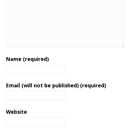
Name (required)
Email (will not be published) (required)
Website