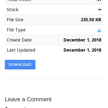
Stock
∞
File Size
235.50 KB
File Type
Create Date
December 1, 2018
Last Updated
December 1, 2018
DOWNLOAD
Leave a Comment