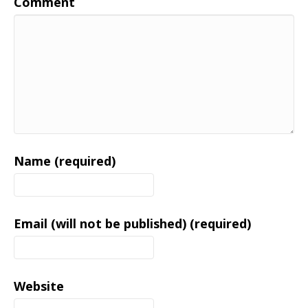
Comment
Name (required)
Email (will not be published) (required)
Website