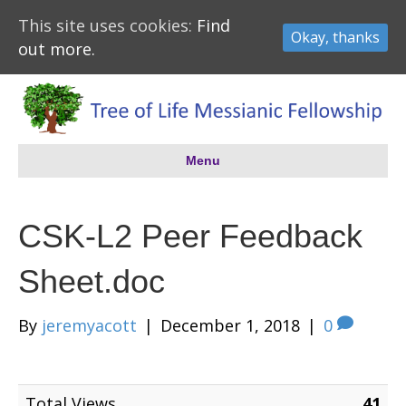
This site uses cookies:
Find
Okay, thanks
out more.
Menu
CSK-L2 Peer Feedback
Sheet.doc
By
jeremyacott
|
December 1, 2018
|
0
Total Views
41