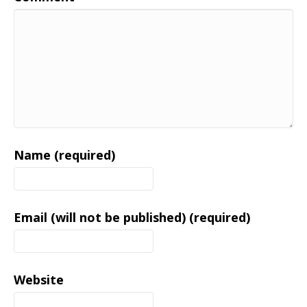
Name (required)
Email (will not be published) (required)
Website