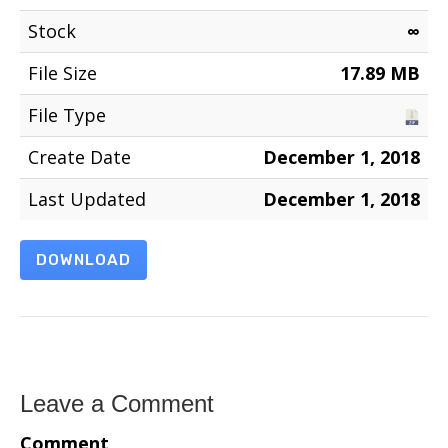
Stock
∞
File Size
17.89 MB
File Type
Create Date
December 1, 2018
Last Updated
December 1, 2018
DOWNLOAD
Leave a Comment
Comment