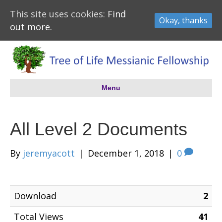
This site uses cookies:
Find
Okay, thanks
out more.
Menu
All Level 2 Documents
By
jeremyacott
|
December 1, 2018
|
0
Download
2
Total Views
41