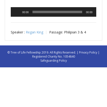
Audio
00:00
00:00
Player
Speaker :
Regan King
Passage:
Philipian 3 & 4
© Tree of Life Fellowship 2019. All Rights Reserved. |
Privacy Policy
|
Registered Charity No. 1054840
Safeguarding Policy