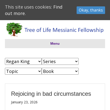
This site uses cookies:
Find
Okay, thanks
out more.
Menu
Rejoicing in bad circumstances
January 23, 2026