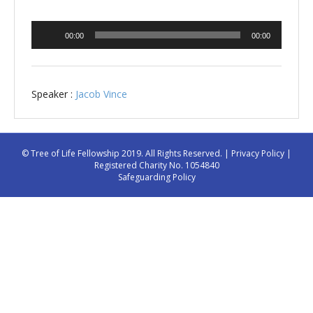
Audio
00:00
00:00
Player
Speaker :
Jacob Vince
© Tree of Life Fellowship 2019. All Rights Reserved. |
Privacy Policy
|
Registered Charity No. 1054840
Safeguarding Policy