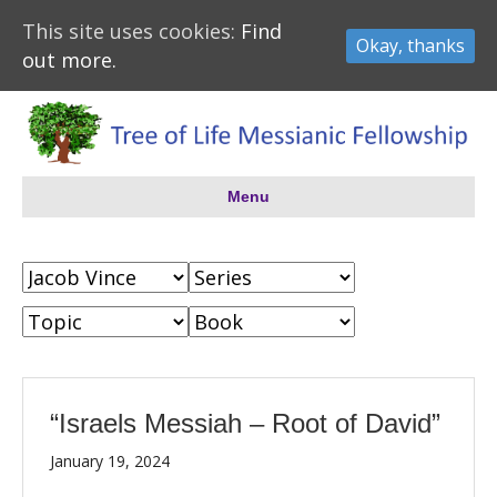
This site uses cookies:
Find
Okay, thanks
out more.
Menu
“Israels Messiah – Root of David”
January 19, 2024