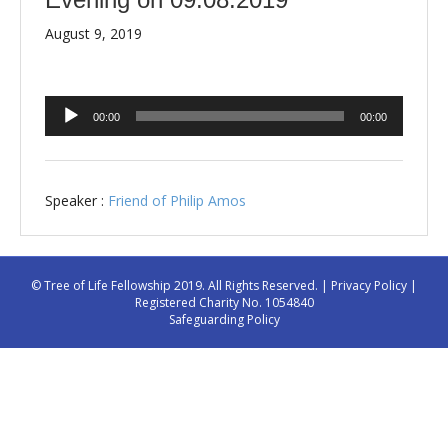
August 9, 2019
Audio
00:00
00:00
Player
Speaker :
Friend of Philip Amos
© Tree of Life Fellowship 2019. All Rights Reserved. |
Privacy Policy
|
Registered Charity No. 1054840
Safeguarding Policy