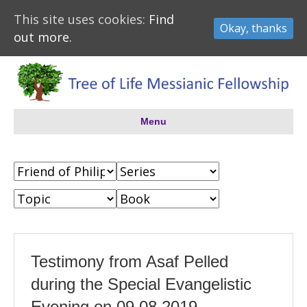
This site uses cookies:
Find
Okay, thanks
out more.
Menu
Testimony from Asaf Pelled
during the Special Evangelistic
Evening on 09.08.2019