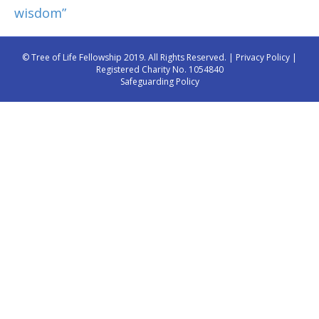
wisdom”
© Tree of Life Fellowship 2019. All Rights Reserved. |
Privacy Policy
|
Registered Charity No. 1054840
Safeguarding Policy