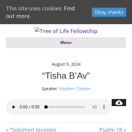
This site uses cookies:
Find
Okay, thanks
out more.
Menu
August 9, 2024
“Tisha B’Av”
Speaker:
Stephen Clayden
« “Solomon receives
Psalm 18 »