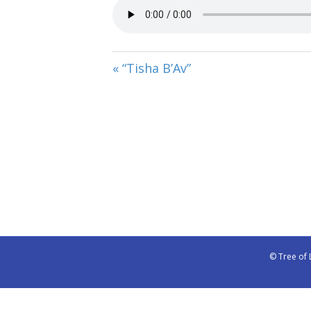
« “Tisha B’Av”
© Tree of 