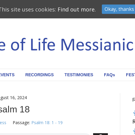
This site uses cookies:
Find out more.
Okay, thanks
EVENTS
RECORDINGS
TESTIMONIES
FAQs
FES
gust 16, 2024
salm 18
ress
Passage:
Psalm 18: 1 - 19