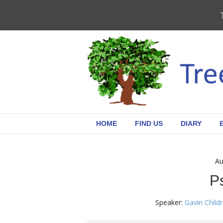
HOME
FIND US
DIARY
Au
P
Speaker:
Gavin Child