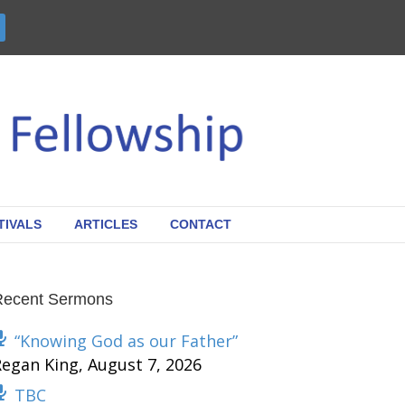
TIVALS
ARTICLES
CONTACT
Recent Sermons
“Knowing God as our Father”
Regan King
,
August 7, 2026
TBC