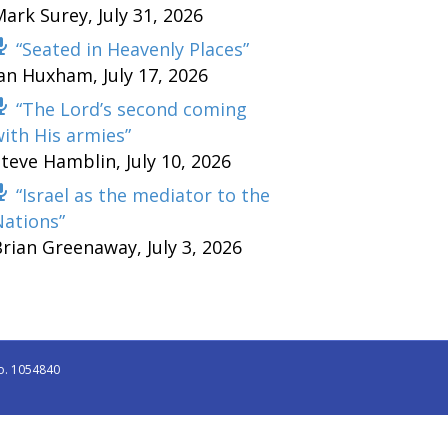
Mark Surey
,
July 31, 2026
“Seated in Heavenly Places”
Ian Huxham
,
July 17, 2026
“The Lord’s second coming
ith His armies”
Steve Hamblin
,
July 10, 2026
“Israel as the mediator to the
Nations”
Brian Greenaway
,
July 3, 2026
o. 1054840