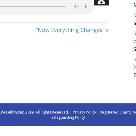
“Now Everything Changes” »
w
Life Fellowship 2019. All Rights Reserved. |
Privacy Policy
| Registered Charity N
Safeguarding Policy