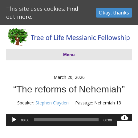
This site uses cookies:
Find
Okay, thanks
out more.
Menu
March 20, 2026
“The reforms of Nehemiah”
Speaker:
Stephen Clayden
Passage:
Nehemiah 13
Audio
00:00
00:00
Player