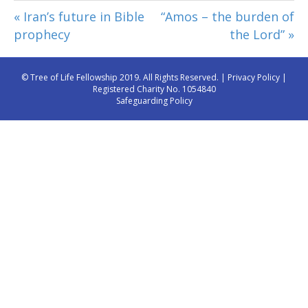
« Iran’s future in Bible
“Amos – the burden of
prophecy
the Lord” »
© Tree of Life Fellowship 2019. All Rights Reserved. |
Privacy Policy
|
Registered Charity No. 1054840
Safeguarding Policy