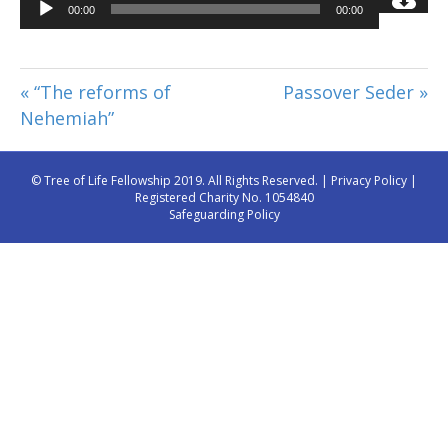
Audio
00:00
00:00
Player
« “The reforms of
Passover Seder »
Nehemiah”
© Tree of Life Fellowship 2019. All Rights Reserved. |
Privacy Policy
|
Registered Charity No. 1054840
Safeguarding Policy