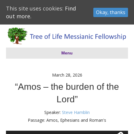
This site uses cookies:
Find
Okay, thanks
out more.
Menu
March 28, 2026
“Amos – the burden of the
Lord”
Speaker:
Steve Hamblin
Passage:
Amos, Ephesians and Roman's