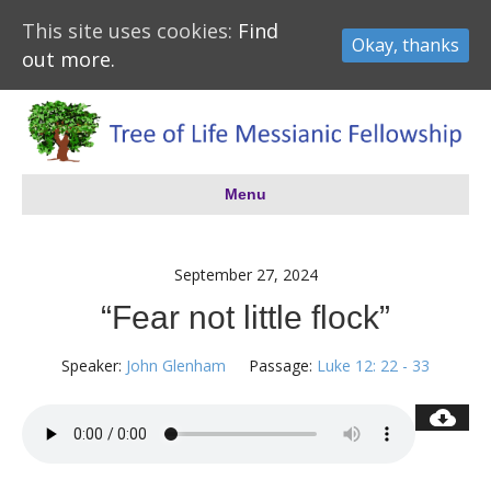
This site uses cookies:
Find
Okay, thanks
out more.
Menu
September 27, 2024
“Fear not little flock”
Speaker:
John Glenham
Passage:
Luke 12: 22 - 33