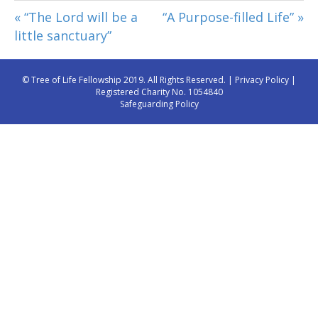
« “The Lord will be a
“A Purpose-filled Life” »
little sanctuary”
© Tree of Life Fellowship 2019. All Rights Reserved. |
Privacy Policy
|
Registered Charity No. 1054840
Safeguarding Policy