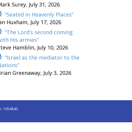
Mark Surey
,
July 31, 2026
“Seated in Heavenly Places”
Ian Huxham
,
July 17, 2026
“The Lord’s second coming
ith His armies”
Steve Hamblin
,
July 10, 2026
“Israel as the mediator to the
Nations”
Brian Greenaway
,
July 3, 2026
o. 1054840