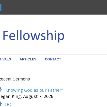
TIVALS
ARTICLES
CONTACT
Recent Sermons
“Knowing God as our Father”
Regan King
,
August 7, 2026
TBC