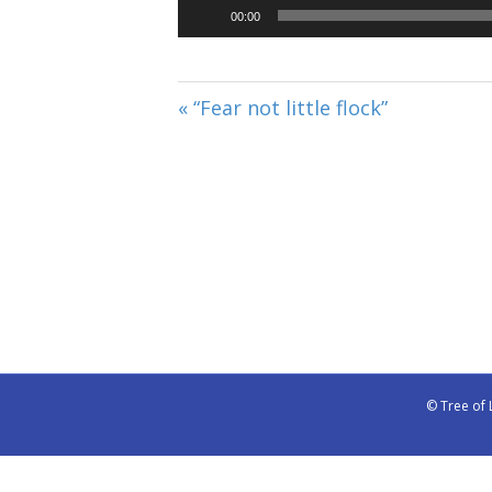
00:00
« “Fear not little flock”
© Tree of 