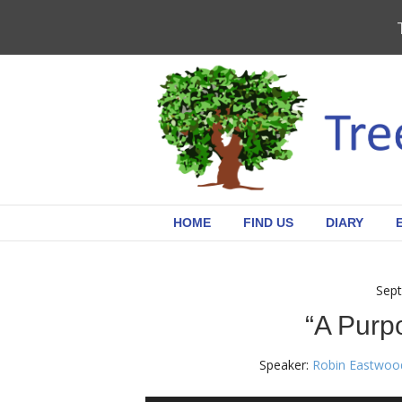
HOME
FIND US
DIARY
Sept
“A Purpo
Speaker:
Robin Eastwoo