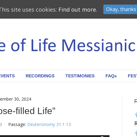
This site uses cookies:
Find out more.
Okay, thanks
EVENTS
RECORDINGS
TESTIMONIES
FAQs
FES
ember 30, 2024
se-filled Life”
d
Passage:
Deuteronomy 31:1-13