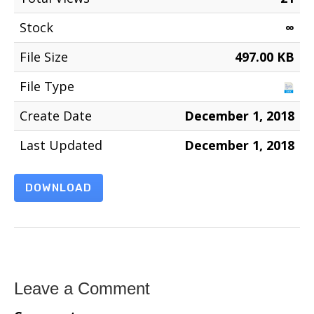
Stock
∞
File Size
497.00 KB
File Type
Create Date
December 1, 2018
Last Updated
December 1, 2018
DOWNLOAD
Leave a Comment