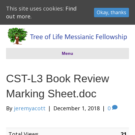
This site uses cookies:
Find
Okay, thanks
out more.
Menu
CST-L3 Book Review
Marking Sheet.doc
By
jeremyacott
|
December 1, 2018
|
0
Total Views
21