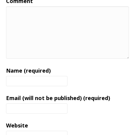
Comment
Name (required)
Email (will not be published) (required)
Website