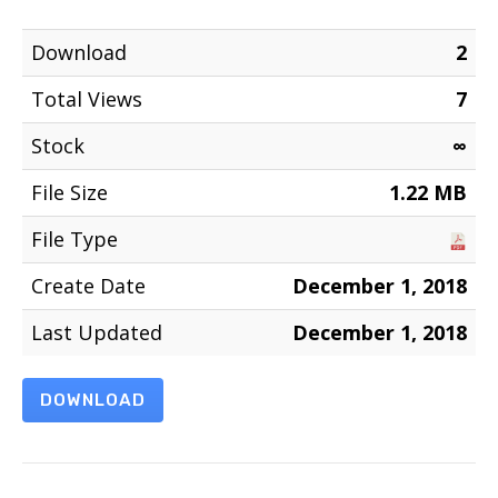
Download
2
Total Views
7
Stock
∞
File Size
1.22 MB
File Type
Create Date
December 1, 2018
Last Updated
December 1, 2018
DOWNLOAD