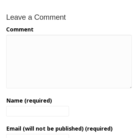
Leave a Comment
Comment
Name (required)
Email (will not be published) (required)