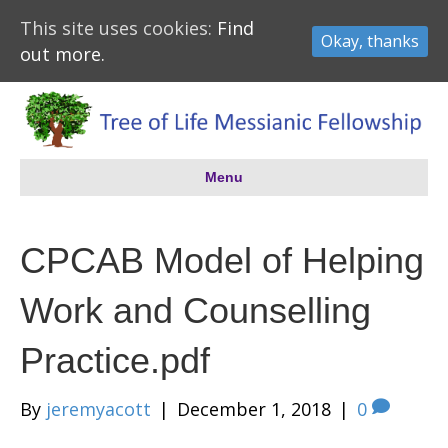
This site uses cookies:
Find
Okay, thanks
out more.
Menu
CPCAB Model of Helping
Work and Counselling
Practice.pdf
By
jeremyacott
|
December 1, 2018
|
0