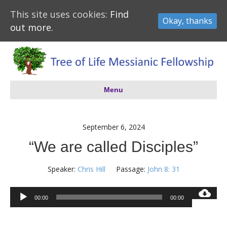
This site uses cookies:
Find
Okay, thanks
out more.
Menu
September 6, 2024
“We are called Disciples”
Speaker:
Chris Hill
Passage:
John 8: 31
Audio
00:00
00:00
Player