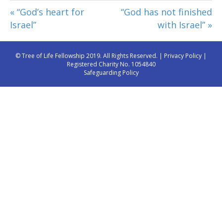
« “God’s heart for
“God has not finished
Israel”
with Israel” »
© Tree of Life Fellowship 2019. All Rights Reserved. |
Privacy Policy
|
Registered Charity No. 1054840
Safeguarding Policy