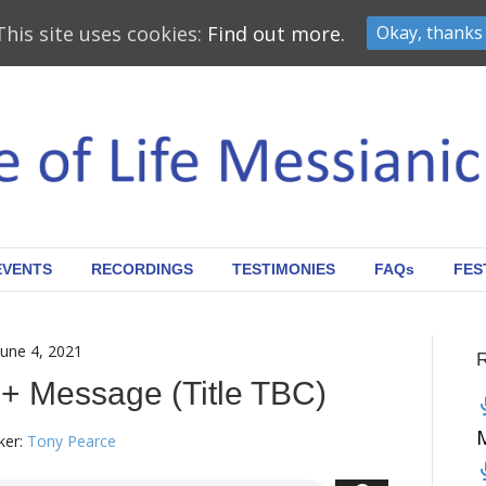
This site uses cookies:
Find out more.
Okay, thanks
EVENTS
RECORDINGS
TESTIMONIES
FAQs
FES
June 4, 2021
 + Message (Title TBC)
er:
Tony Pearce