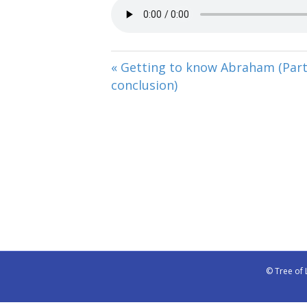
« Getting to know Abraham (Part
conclusion)
© Tree of 