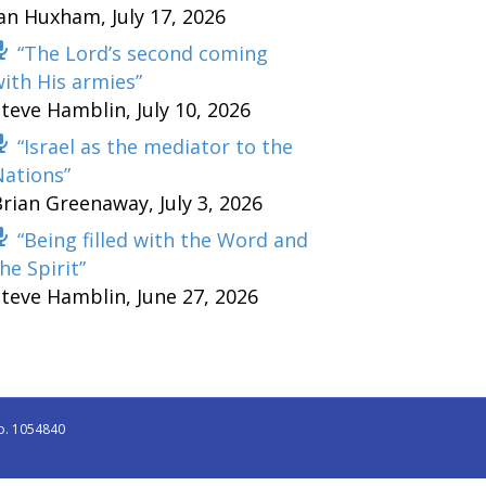
Ian Huxham
,
July 17, 2026
“The Lord’s second coming
ith His armies”
Steve Hamblin
,
July 10, 2026
“Israel as the mediator to the
Nations”
Brian Greenaway
,
July 3, 2026
“Being filled with the Word and
he Spirit”
Steve Hamblin
,
June 27, 2026
o. 1054840