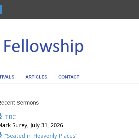
TIVALS
ARTICLES
CONTACT
Recent Sermons
TBC
Mark Surey
,
July 31, 2026
“Seated in Heavenly Places”