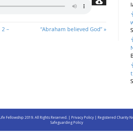
w
 2 –
“Abraham believed God” »
t
Life Fellowship 2019. All Rights Reserved. |
Privacy Policy
| Registered Charity N
Safeguarding Policy