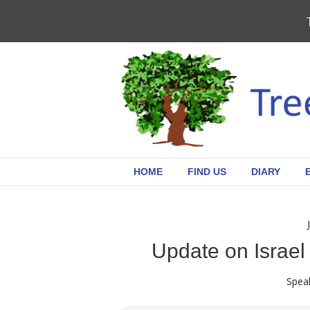
HOME
FIND US
DIARY
Update on Israel
Speak