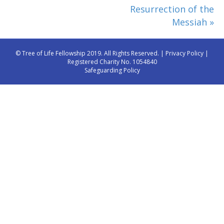
Resurrection of the
Messiah »
© Tree of Life Fellowship 2019. All Rights Reserved. |
Privacy Policy
|
Registered Charity No. 1054840
Safeguarding Policy