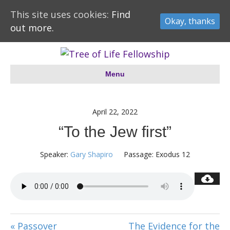
This site uses cookies:
Find
Okay, thanks
out more.
Menu
April 22, 2022
“To the Jew first”
Speaker:
Gary Shapiro
Passage:
Exodus 12
« Passover
The Evidence for the