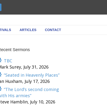
TIVALS
ARTICLES
CONTACT
Recent Sermons
TBC
Mark Surey
,
July 31, 2026
“Seated in Heavenly Places”
Ian Huxham
,
July 17, 2026
“The Lord’s second coming
ith His armies”
Steve Hamblin
,
July 10, 2026