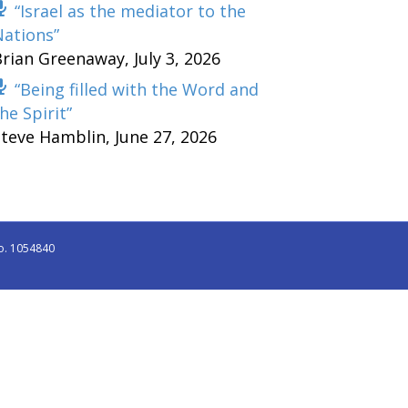
“Israel as the mediator to the
Nations”
Brian Greenaway
,
July 3, 2026
“Being filled with the Word and
he Spirit”
Steve Hamblin
,
June 27, 2026
o. 1054840