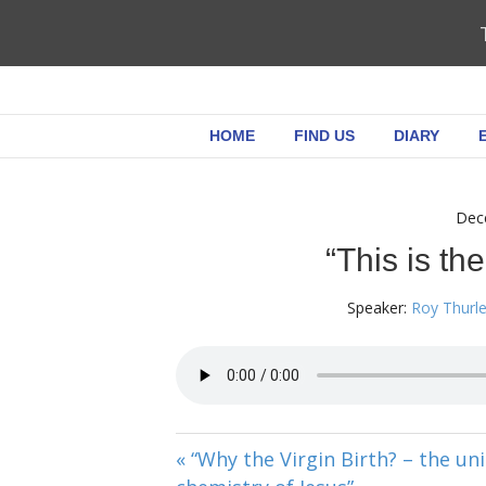
HOME
FIND US
DIARY
Dec
“This is the
Speaker:
Roy Thurl
« “Why the Virgin Birth? – the un