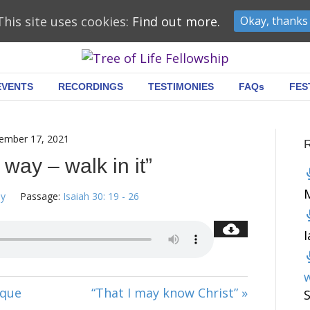
This site uses cookies:
Find out more.
Okay, thanks
EVENTS
RECORDINGS
TESTIMONIES
FAQs
FES
ember 17, 2021
 way – walk in it”
ey
Passage:
Isaiah 30: 19 - 26
w
ique
“That I may know Christ” »