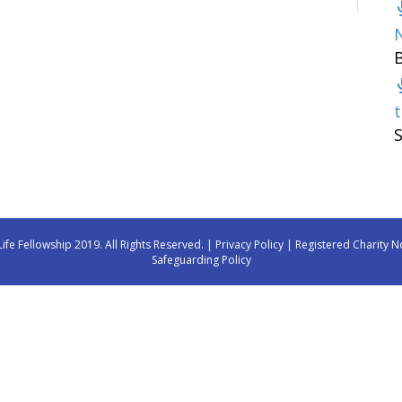
t
Life Fellowship 2019. All Rights Reserved. |
Privacy Policy
| Registered Charity N
Safeguarding Policy