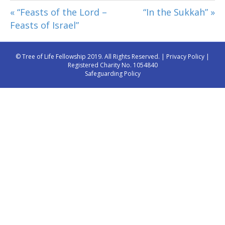
« “Feasts of the Lord –
“In the Sukkah” »
Feasts of Israel”
© Tree of Life Fellowship 2019. All Rights Reserved. |
Privacy Policy
|
Registered Charity No. 1054840
Safeguarding Policy