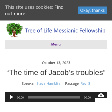
This site uses cookies:
Find
Okay, thanks
out more.
Menu
October 13, 2023
“The time of Jacob’s troubles”
Speaker:
Steve Hamblin
Passage:
Rev. 8
Audio
00:00
00:00
Player