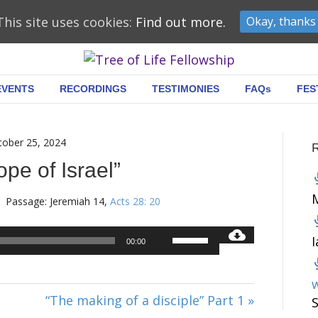
This site uses cookies:
Find out more.
Okay, thanks
EVENTS
RECORDINGS
TESTIMONIES
FAQs
FES
tober 25, 2024
pe of Israel”
Passage:
Jeremiah 14
,
Acts 28: 20
Audio
Use
00:00
Player
Up/Down
Arrow
w
keys
“The making of a disciple” Part 1 »
to