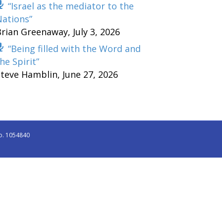
“Israel as the mediator to the
Nations”
Brian Greenaway
,
July 3, 2026
“Being filled with the Word and
he Spirit”
Steve Hamblin
,
June 27, 2026
o. 1054840