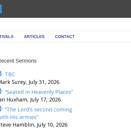
TIVALS
ARTICLES
CONTACT
Recent Sermons
TBC
Mark Surey
,
July 31, 2026
“Seated in Heavenly Places”
Ian Huxham
,
July 17, 2026
“The Lord’s second coming
ith His armies”
Steve Hamblin
,
July 10, 2026