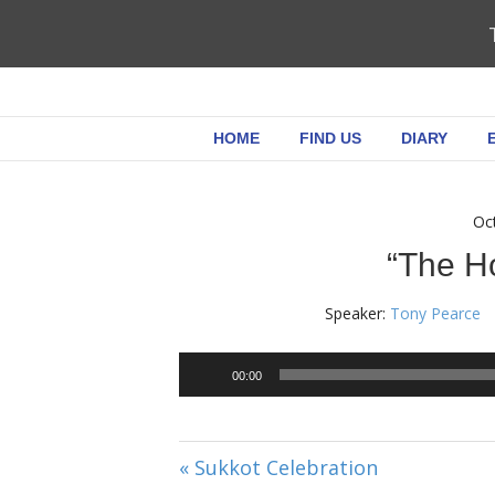
HOME
FIND US
DIARY
Oc
“The Ho
Speaker:
Tony Pearce
00:00
« Sukkot Celebration