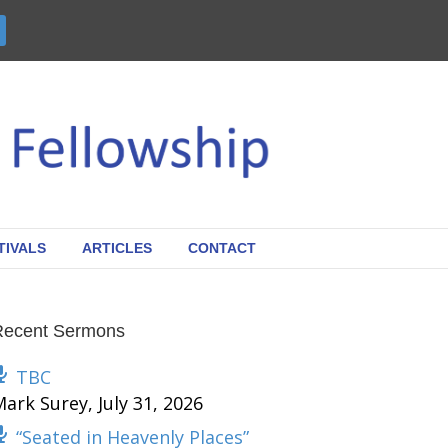
TIVALS
ARTICLES
CONTACT
Recent Sermons
TBC
Mark Surey
,
July 31, 2026
“Seated in Heavenly Places”