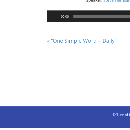
Speaker:
Steve Hambli
00:00
« “One Simple Word – Daily”
© Tree of 