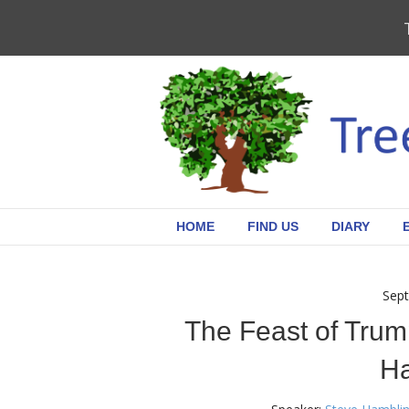
HOME
FIND US
DIARY
Sept
The Feast of Trum
H