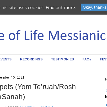
This site uses cookies:
Find out more.
Okay, thanks
EVENTS
RECORDINGS
TESTIMONIES
FAQs
FES
ember 10, 2021
pets (Yom Te’ruah/Rosh
aSanah)