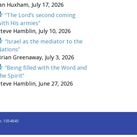
Ian Huxham
,
July 17, 2026
“The Lord’s second coming
ith His armies”
Steve Hamblin
,
July 10, 2026
“Israel as the mediator to the
Nations”
Brian Greenaway
,
July 3, 2026
“Being filled with the Word and
he Spirit”
Steve Hamblin
,
June 27, 2026
o. 1054840