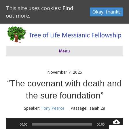
This site uses cookies:
Find
Okay, thanks
out more.
Menu
November 7, 2025
“The covenant with death and
the sure foundation”
Speaker:
Tony Pearce
Passage:
Isaiah 28
Audio
00:00
00:00