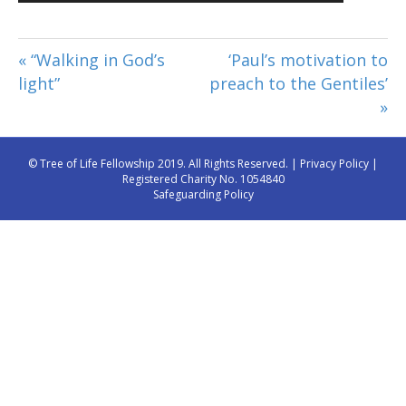
Player
« “Walking in God’s
‘Paul’s motivation to
light”
preach to the Gentiles’
»
© Tree of Life Fellowship 2019. All Rights Reserved. |
Privacy Policy
|
Registered Charity No. 1054840
Safeguarding Policy