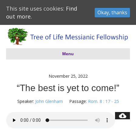
This site uses cookies:
Find
Okay, thanks
out more.
Menu
November 25, 2022
“The best is yet to come!”
Speaker:
John Glenham
Passage:
Rom. 8 : 17 - 25