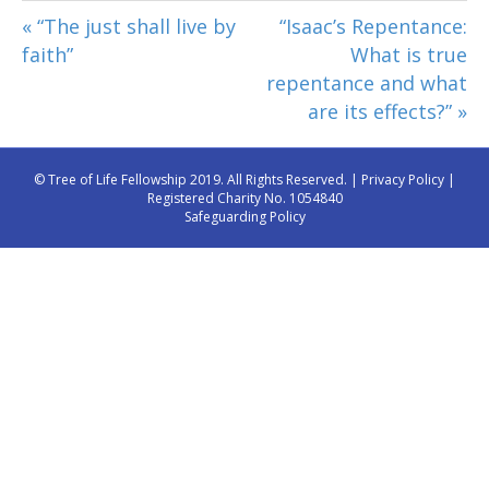
« “The just shall live by
“Isaac’s Repentance:
faith”
What is true
repentance and what
are its effects?” »
© Tree of Life Fellowship 2019. All Rights Reserved. |
Privacy Policy
|
Registered Charity No. 1054840
Safeguarding Policy