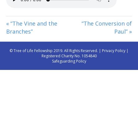
« “The Vine and the
“The Conversion of
Branches”
Paul” »
© Tree of Life Fellowship 2019. All Rights Reserved. |
Privacy Policy
|
Registered Charity No. 1054840
Safeguarding Policy