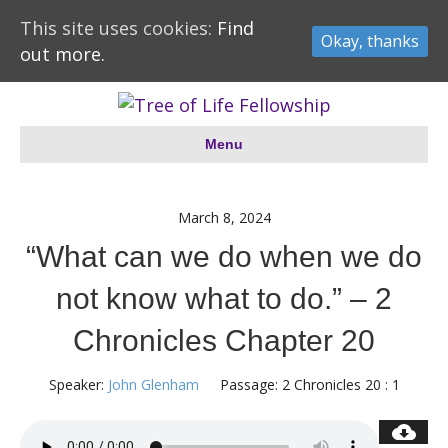
This site uses cookies:
Find
Okay, thanks
out more.
Menu
March 8, 2024
“What can we do when we do
not know what to do.” – 2
Chronicles Chapter 20
Speaker:
John Glenham
Passage:
2 Chronicles 20 : 1