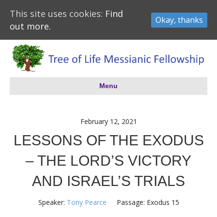
This site uses cookies:
Find
Okay, thanks
out more.
Menu
February 12, 2021
LESSONS OF THE EXODUS
– THE LORD’S VICTORY
AND ISRAEL’S TRIALS
Speaker:
Tony Pearce
Passage:
Exodus 15