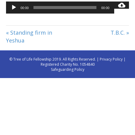
Audio
00:00
00:00
Player
« Standing firm in
T.B.C. »
Yeshua
© Tree of Life Fellowship 2019. All Rights Reserved. |
Privacy Policy
|
Registered Charity No. 1054840
Safeguarding Policy