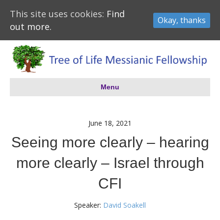
This site uses cookies:
Find
Okay, thanks
out more.
Menu
June 18, 2021
Seeing more clearly – hearing
more clearly – Israel through
CFI
Speaker:
David Soakell