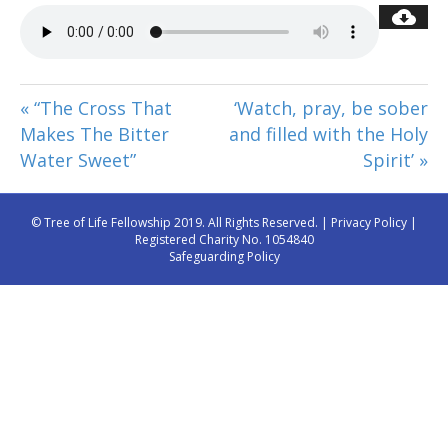
« “The Cross That
‘Watch, pray, be sober
Makes The Bitter
and filled with the Holy
Water Sweet”
Spirit’ »
© Tree of Life Fellowship 2019. All Rights Reserved. |
Privacy Policy
|
Registered Charity No. 1054840
Safeguarding Policy