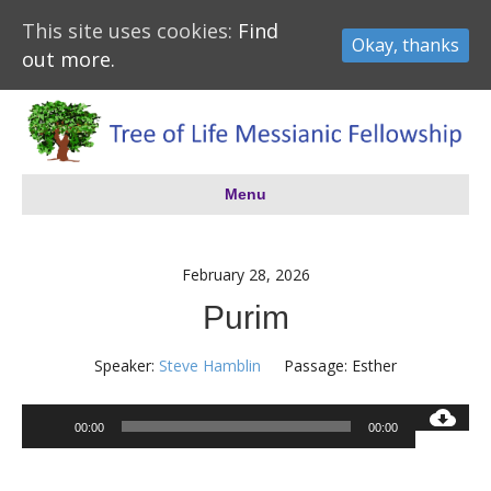
This site uses cookies:
Find
Okay, thanks
out more.
Menu
February 28, 2026
Purim
Speaker:
Steve Hamblin
Passage:
Esther
Audio
00:00
00:00
Player