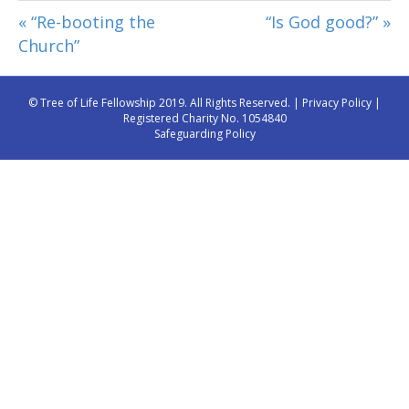
« “Re-booting the
“Is God good?” »
Church”
© Tree of Life Fellowship 2019. All Rights Reserved. |
Privacy Policy
|
Registered Charity No. 1054840
Safeguarding Policy