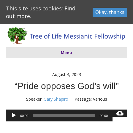
This site uses cookies:
Find
Okay, thanks
out more.
Menu
August 4, 2023
“Pride opposes God’s will”
Speaker:
Gary Shapiro
Passage:
Various
Audio
00:00
00:00
Player