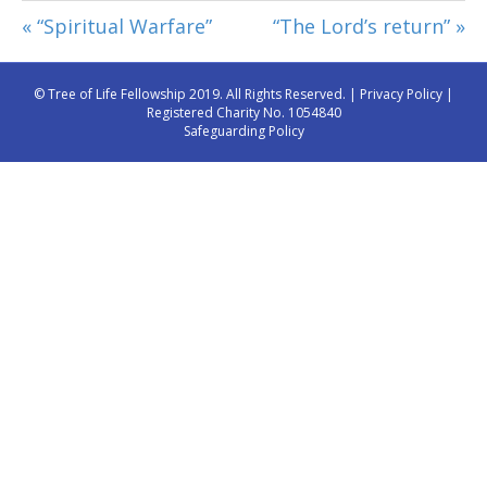
« “Spiritual Warfare”
“The Lord’s return” »
© Tree of Life Fellowship 2019. All Rights Reserved. |
Privacy Policy
|
Registered Charity No. 1054840
Safeguarding Policy