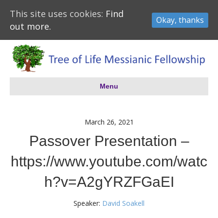
This site uses cookies:
Find
Okay, thanks
out more.
Menu
March 26, 2021
Passover Presentation –
https://www.youtube.com/watc
h?v=A2gYRZFGaEI
Speaker:
David Soakell